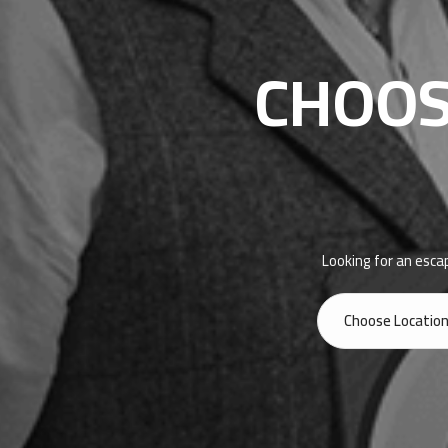
CHOOS
Looking for an esca