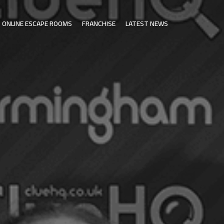
ONLINE ESCAPE ROOMS
FRANCHISE
LATEST NEWS