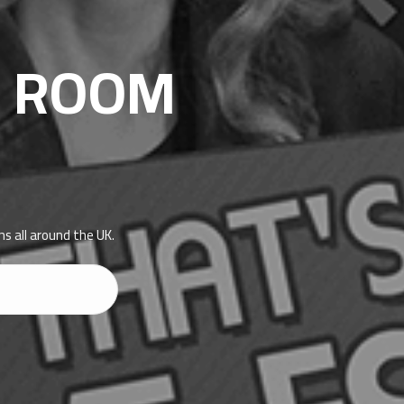
E ROOM
s all around the UK.