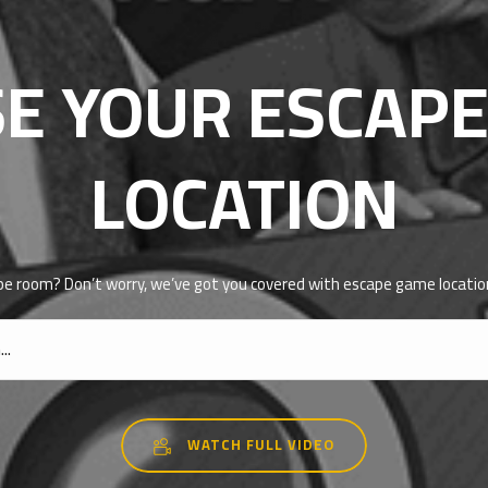
E YOUR ESCAP
LOCATION
pe room? Don’t worry, we’ve got you covered with escape game location
WATCH FULL VIDEO