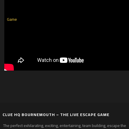
CLUE HQ BOURNEMOUTH – THE LIVE ESCAPE GAME
The perfect exhilarating, exciting, entertaining, team building, escape the