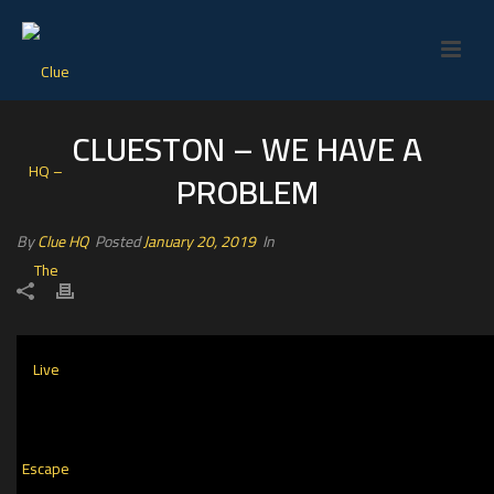
CLUESTON – WE HAVE A
PROBLEM
By
Clue HQ
Posted
January 20, 2019
In