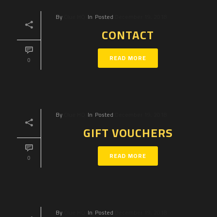
By
Clue HQ
In
Posted
December 19, 2018
CONTACT
READ MORE
0
By
Clue HQ
In
Posted
December 19, 2018
GIFT VOUCHERS
READ MORE
0
By
Clue HQ
In
Posted
December 19, 2018