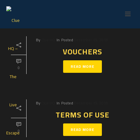
By
Clue HQ
In
Posted
December 19, 2018
VOUCHERS
READ MORE
0
By
Clue HQ
In
Posted
December 19, 2018
TERMS OF USE
READ MORE
0