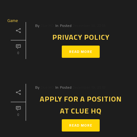
By
Clue HQ
In
Posted
December 19, 2018
PRIVACY POLICY
READ MORE
0
By
Clue HQ
In
Posted
December 19, 2018
APPLY FOR A POSITION
AT CLUE HQ
0
READ MORE