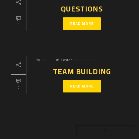
QUESTIONS
READ MORE
0
By
Clue HQ
In
Posted
December 19, 2018
TEAM BUILDING
READ MORE
0