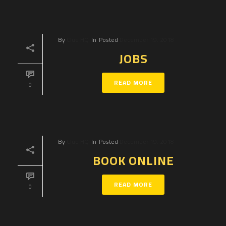
By
Clue HQ
In
Posted
December 19, 2018
JOBS
READ MORE
0
By
Clue HQ
In
Posted
December 19, 2018
BOOK ONLINE
READ MORE
0