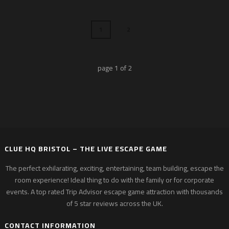
1
2
page
1
of
2
CLUE HQ BRISTOL – THE LIVE ESCAPE GAME
The perfect exhilarating, exciting, entertaining, team building, escape the
room experience! Ideal thing to do with the family or for corporate
events. A top rated Trip Advisor escape game attraction with thousands
of 5 star reviews across the UK.
CONTACT INFORMATION