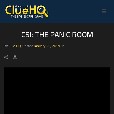
CSI: THE PANIC ROOM
By
Clue HQ
Posted
January 20, 2019
In