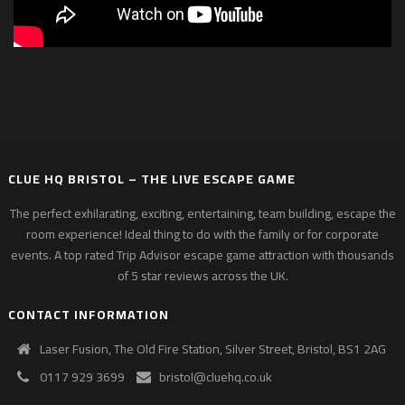
CLUE HQ BRISTOL – THE LIVE ESCAPE GAME
The perfect exhilarating, exciting, entertaining, team building, escape the
room experience! Ideal thing to do with the family or for corporate
events. A top rated Trip Advisor escape game attraction with thousands
of 5 star reviews across the UK.
CONTACT INFORMATION
Laser Fusion, The Old Fire Station, Silver Street, Bristol, BS1 2AG
0117 929 3699
bristol@cluehq.co.uk