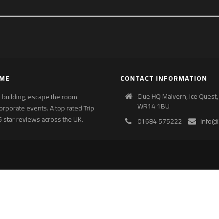
AME
CONTACT INFORMATION
Clue HQ Malvern, Ice Quest,
am building, escape the room
WR14 1BU
corporate events. A top rated Trip
 star reviews across the UK.
01684 575222
info@