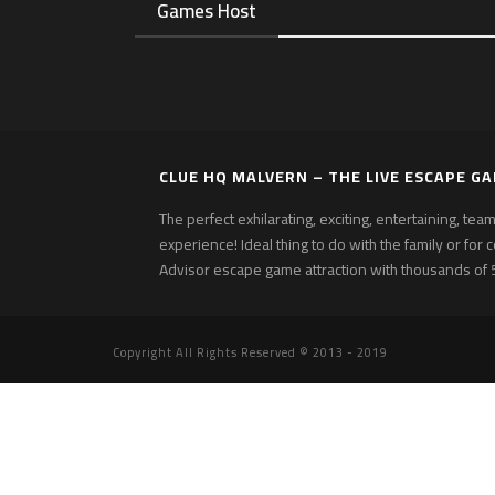
Games Host
CLUE HQ MALVERN – THE LIVE ESCAPE G
The perfect exhilarating, exciting, entertaining, te
experience! Ideal thing to do with the family or for 
Advisor escape game attraction with thousands of 5
Copyright All Rights Reserved © 2013 - 2019