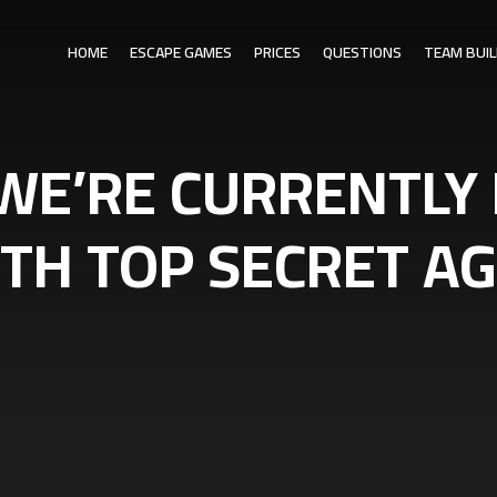
HOME
ESCAPE GAMES
PRICES
QUESTIONS
TEAM BUIL
WE’RE CURRENTLY
ITH TOP SECRET 