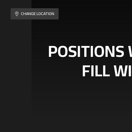
CHANGE LOCATION
POSITIONS 
FILL W