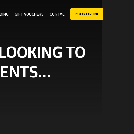
BOOK ONLINE
DING
GIFT VOUCHERS
CONTACT
 LOOKING TO
AGENTS…