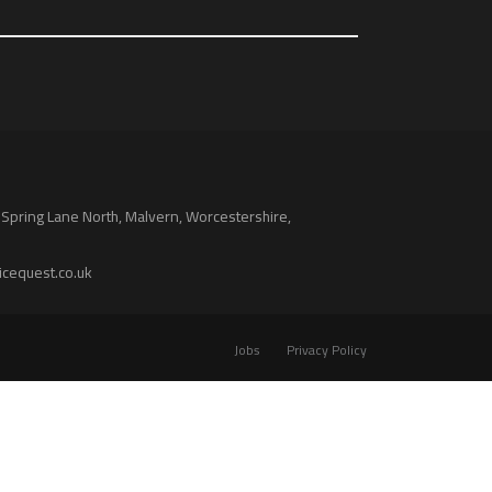
 Spring Lane North, Malvern, Worcestershire,
icequest.co.uk
Jobs
Privacy Policy