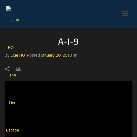
A-I-9
By
Clue HQ
Posted
January 20, 2019
In