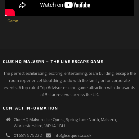
CLUE HQ MALVERN – THE LIVE ESCAPE GAME
The perfect exhilarating, exciting, entertaining, team building, escape the
room experience! Ideal thing to do with the family or for corporate
events. A top rated Trip Advisor escape game attraction with thousands
of 5 star reviews across the UK.
CONTACT INFORMATION
Clue HQ Malvern, Ice Quest, Spring Lane North, Malvern,
Worcestershire, WR14 1BU
01684 575222
info@icequest.co.uk