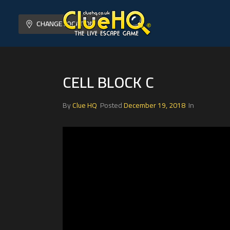
CHANGE LOCATION
CELL BLOCK C
By
Clue HQ
Posted
December 19, 2018
In