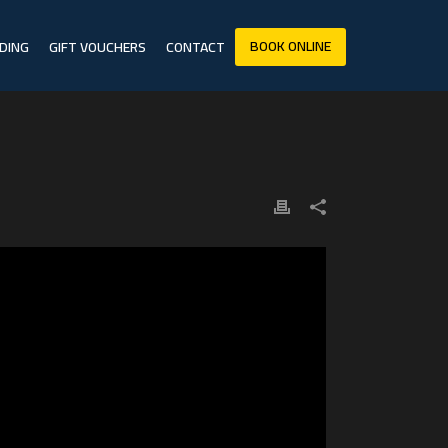
BOOK ONLINE
DING
GIFT VOUCHERS
CONTACT