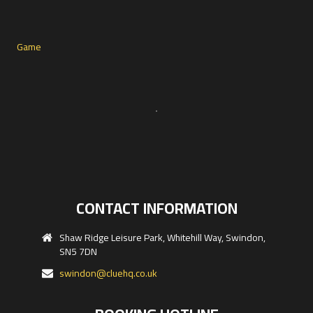
CONTACT INFORMATION
Shaw Ridge Leisure Park, Whitehill Way, Swindon,
SN5 7DN
swindon@cluehq.co.uk