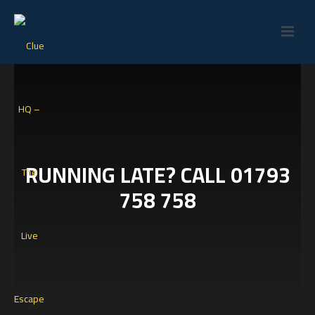
RUNNING LATE? CALL 01793
758 758