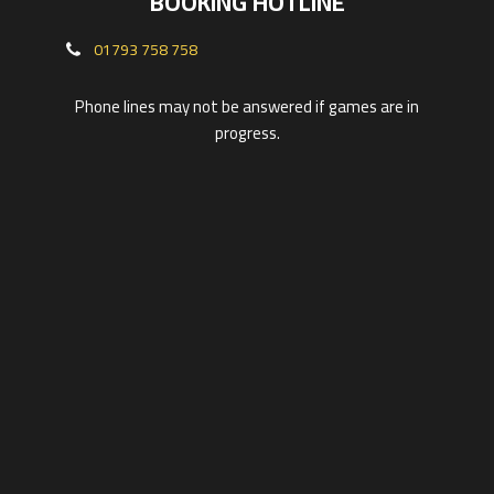
BOOKING HOTLINE
01793 758 758
Phone lines may not be answered if games are in
progress.