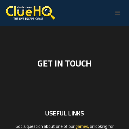
GET IN TOUCH
USEFUL LINKS
Got a question about one of our
games,
or looking for