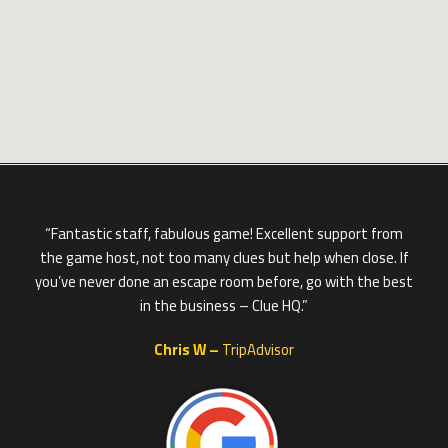
“Fantastic staff, fabulous game! Excellent support from
the game host, not too many clues but help when close. If
you’ve never done an escape room before, go with the best
in the business – Clue HQ.”
Chris W –
TripAdvisor