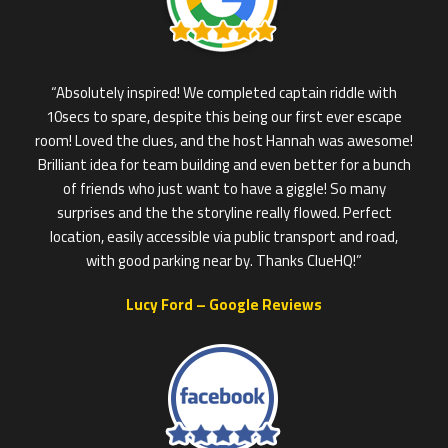
“Absolutely inspired! We completed captain riddle with
10secs to spare, despite this being our first ever escape
room! Loved the clues, and the host Hannah was awesome!
Brilliant idea for team building and even better for a bunch
of friends who just want to have a giggle! So many
surprises and the the storyline really flowed. Perfect
location, easily accessible via public transport and road,
with good parking near by. Thanks ClueHQ!”
Lucy Ford – Google Reviews