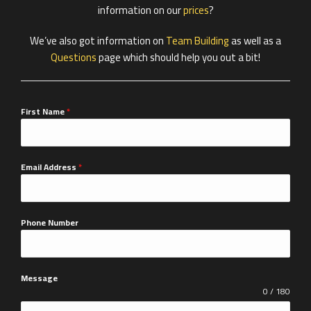
information on our
prices
?
We’ve also got information on
Team Building
as well as a
Questions
page which should help you out a bit!
First Name
*
Email Address
*
Phone Number
Message
0 / 180