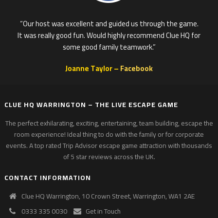
“Our host was excellent and guided us through the game.
It was really good fun. Would highly recommend Clue HQ for
some good family teamwork.”
Joanne Taylor –
Facebook
CLUE HQ WARRINGTON – THE LIVE ESCAPE GAME
The perfect exhilarating, exciting, entertaining, team building, escape the
room experience! Ideal thing to do with the family or for corporate
events. A top rated Trip Advisor escape game attraction with thousands
of 5 star reviews across the UK.
CONTACT INFORMATION
Clue HQ Warrington, 10 Crown Street, Warrington, WA1 2AE
0333 335 0030
Get in Touch