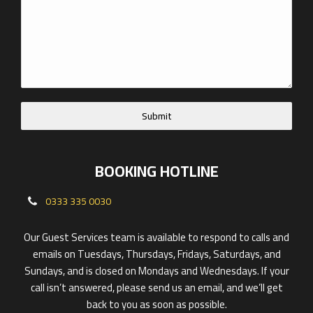
Submit
BOOKING HOTLINE
0333 335 0030
Our Guest Services team is available to respond to calls and
emails on Tuesdays, Thursdays, Fridays, Saturdays, and
Sundays, and is closed on Mondays and Wednesdays. If your
call isn’t answered, please send us an email, and we’ll get
back to you as soon as possible.