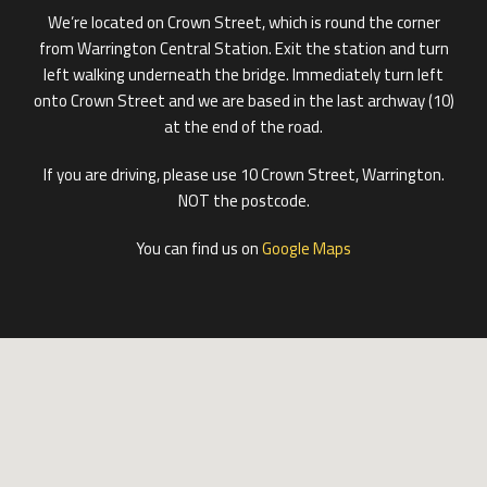
We’re located on Crown Street, which is round the corner
from Warrington Central Station. Exit the station and turn
left walking underneath the bridge. Immediately turn left
onto Crown Street and we are based in the last archway (10)
at the end of the road.
If you are driving, please use 10 Crown Street, Warrington.
NOT the postcode.
You can find us on
Google Maps