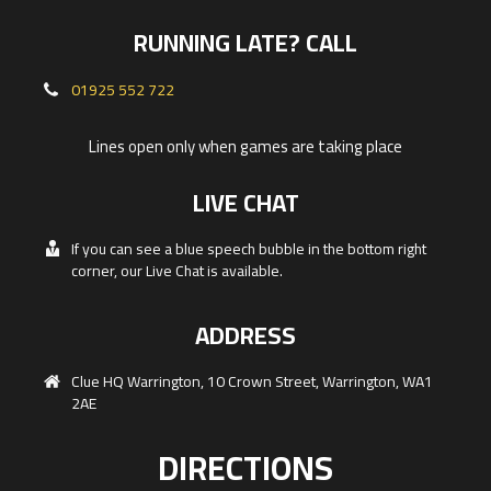
RUNNING LATE? CALL
01925 552 722
Lines open only when games are taking place
LIVE CHAT
If you can see a blue speech bubble in the bottom right
corner, our Live Chat is available.
ADDRESS
Clue HQ Warrington, 10 Crown Street, Warrington, WA1
2AE
DIRECTIONS