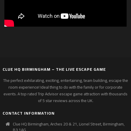
CLUE HQ BIRMINGHAM – THE LIVE ESCAPE GAME
The perfect exhilarating, exciting, entertaining, team building, escape the
room experience! Ideal thing to do with the family or for corporate
events. A top rated Trip Advisor escape game attraction with thousands
of 5 star reviews across the UK.
CONTACT INFORMATION
Clue HQ Birmingham, Arches 20 & 21, Lionel Street, Birmingham,
B3 1AG