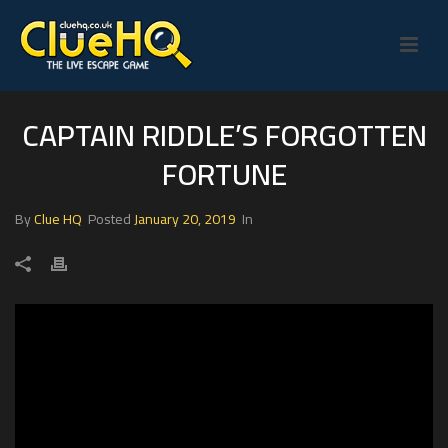
CAPTAIN RIDDLE’S FORGOTTEN
FORTUNE
By
Clue HQ
Posted
January 20, 2019
In