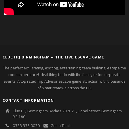
CLUE HQ BIRMINGHAM – THE LIVE ESCAPE GAME
The perfect exhilarating, exciting, entertaining, team building, escape the
room experience! Ideal thing to do with the family or for corporate
events. A top rated Trip Advisor escape game attraction with thousands
of 5 star reviews across the UK.
CONTACT INFORMATION
Clue HQ Birmingham, Arches 20 & 21, Lionel Street, Birmingham,
B3 1AG
0333 335 0030
Get in Touch