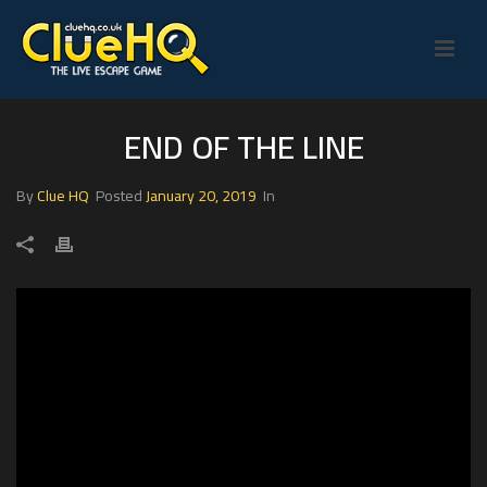
END OF THE LINE
By
Clue HQ
Posted
January 20, 2019
In