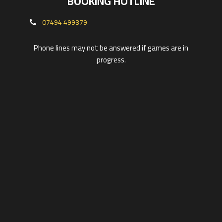
BOOKING HOTLINE
07494 499379
Phone lines may not be answered if games are in
progress.