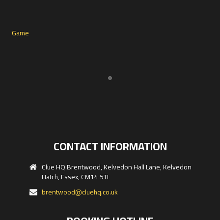
CONTACT INFORMATION
Clue HQ Brentwood, Kelvedon Hall Lane, Kelvedon
Hatch, Essex, CM14 5TL
brentwood@cluehq.co.uk