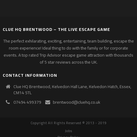
CLUE HQ BRENTWOOD – THE LIVE ESCAPE GAME
The perfect exhilarating, exciting, entertaining, team building, escape the
room experience! Ideal thing to do with the family or for corporate
events. A top rated Trip Advisor escape game attraction with thousands
of 5 star reviews across the UK.
CONTACT INFORMATION
Clue HQ Brentwood, Kelvedon Hall Lane, Kelvedon Hatch, Essex,
CM14 5TL
07494 499379
brentwood@cluehq.co.uk
Copyright All Rights Reserved © 2013 - 2019
Jobs