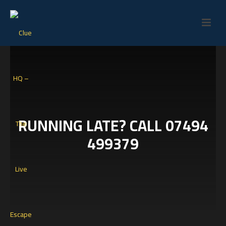
RUNNING LATE? CALL 07494
499379