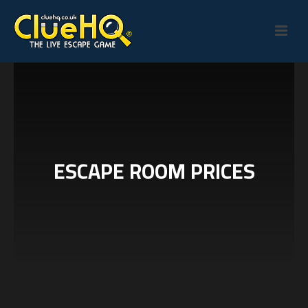
ESCAPE ROOM PRICES