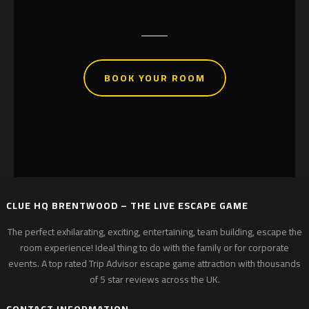
Michael Quilliam – Google Reviews
BOOK YOUR ROOM
CLUE HQ BRENTWOOD – THE LIVE ESCAPE GAME
The perfect exhilarating, exciting, entertaining, team building, escape the
room experience! Ideal thing to do with the family or for corporate
events. A top rated Trip Advisor escape game attraction with thousands
of 5 star reviews across the UK.