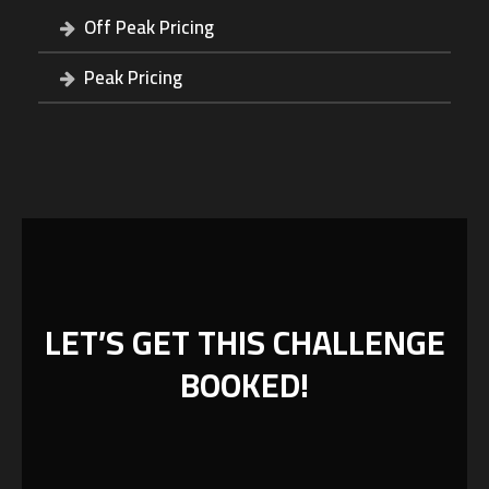
Off Peak Pricing
Peak Pricing
LET’S GET THIS CHALLENGE
BOOKED!