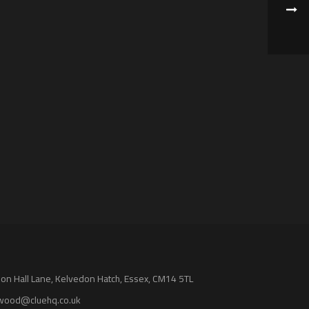
n Hall Lane, Kelvedon Hatch, Essex, CM14 5TL
wood@cluehq.co.uk