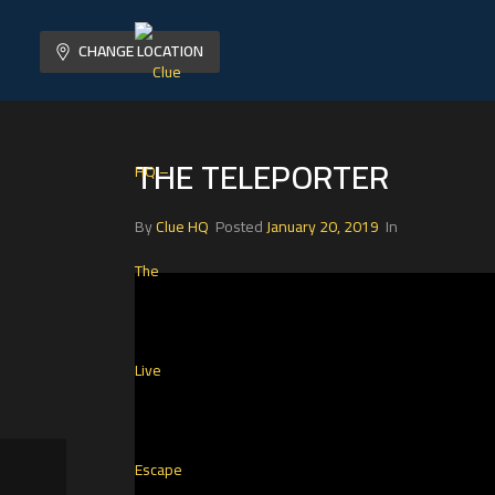
CHANGE LOCATION
THE TELEPORTER
By
Clue HQ
Posted
January 20, 2019
In