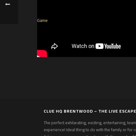
CLUE HQ BRENTWOOD – THE LIVE ESCAP
The perfect exhilarating, exciting, entertaining, te
experience! Ideal thing to do with the family or for 