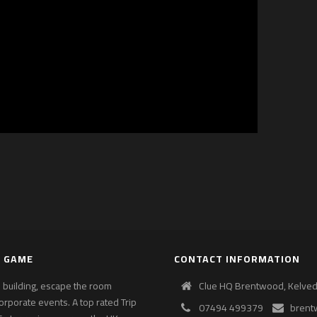
E GAME
CONTACT INFORMATION
am building, escape the room
Clue HQ Brentwood, Kelvedo
corporate events. A top rated Trip
07494 499379
brent