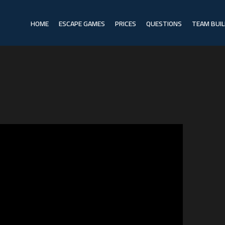
HOME
ESCAPE GAMES
PRICES
QUESTIONS
TEAM BUIL