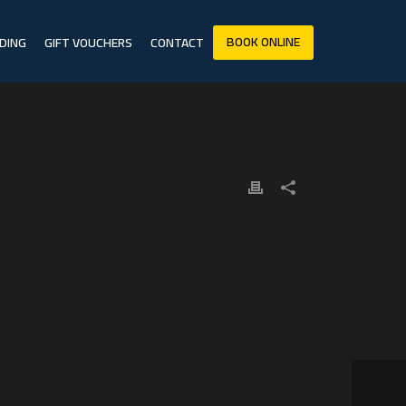
BOOK ONLINE
DING
GIFT VOUCHERS
CONTACT