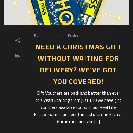
By
Clue HQ
In
News
Posted
December 8, 2020
NEED A CHRISTMAS GIFT
WITHOUT WAITING FOR
1
DELIVERY? WE’VE GOT
YOU COVERED!
Gift Vouchers are back and better than ever
this year! Starting from just £10 we have gift
vouchers available for both our Real Life
Escape Games and our fantastic Online Escape
Game meaning you [...]