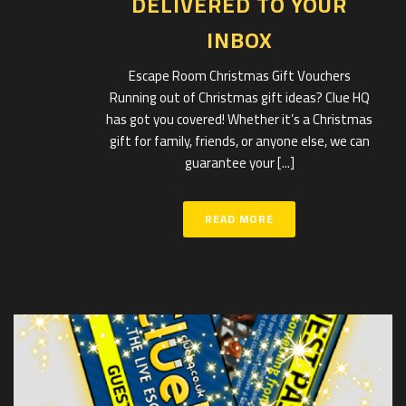
DELIVERED TO YOUR
INBOX
Escape Room Christmas Gift Vouchers
Running out of Christmas gift ideas? Clue HQ
has got you covered! Whether it’s a Christmas
gift for family, friends, or anyone else, we can
guarantee your [...]
READ MORE