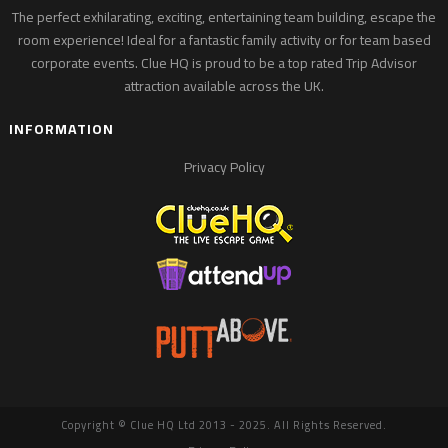
The perfect exhilarating, exciting, entertaining team building, escape the
room experience! Ideal for a fantastic family activity or for team based
corporate events. Clue HQ is proud to be a top rated Trip Advisor
attraction available across the UK.
INFORMATION
Privacy Policy
Copyright © Clue HQ Ltd 2013 - 2025. All Rights Reserved.