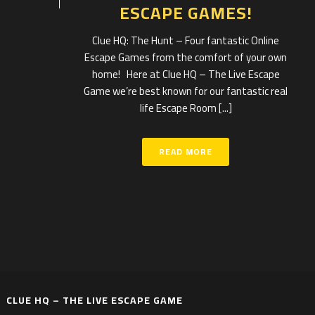
ESCAPE GAMES!
Clue HQ: The Hunt – Four fantastic Online
Escape Games from the comfort of your own
home! Here at Clue HQ – The Live Escape
Game we’re best known for our fantastic real
life Escape Room [...]
READ MORE
CLUE HQ – THE LIVE ESCAPE GAME