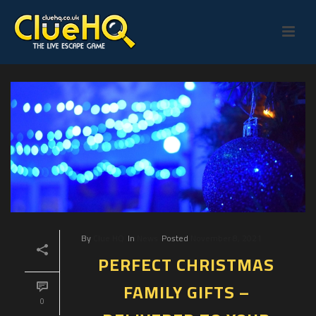
By
Clue HQ
In
News
Posted
November 8, 2021
PERFECT CHRISTMAS
FAMILY GIFTS –
0