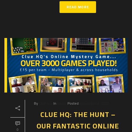
READ MORE
By
Clue HQ
In
News
Posted
November 8, 2020
CLUE HQ: THE HUNT –
OUR FANTASTIC ONLINE
0