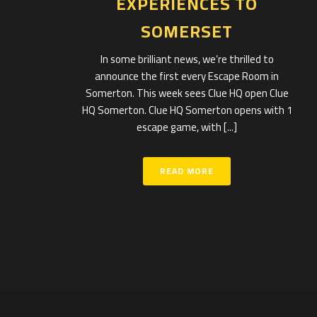
EXPERIENCES TO
SOMERSET
In some brilliant news, we’re thrilled to
announce the first every Escape Room in
Somerton. This week sees Clue HQ open Clue
HQ Somerton. Clue HQ Somerton opens with 1
escape game, with [...]
READ MORE