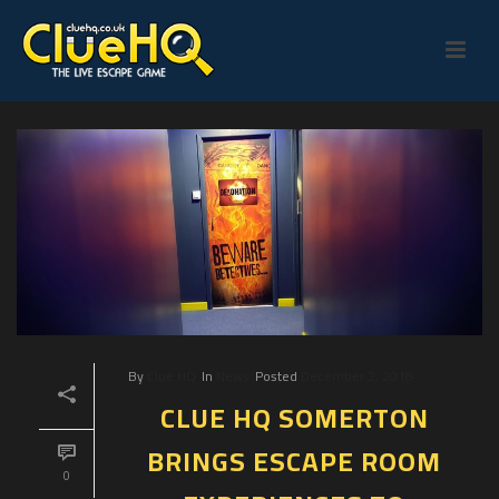
By
Clue HQ
In
News
Posted
December 2, 2018
CLUE HQ SOMERTON
BRINGS ESCAPE ROOM
0