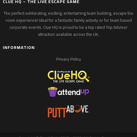
CLUE HQ – THE LIVE ESCAPE GAME
The perfect exhilarating, exciting, entertaining team building, escape the
room experience! Ideal for a fantastic family activity or for team based
corporate events. Clue HQ is proud to be a top rated Trip Advisor
attraction available across the UK.
INFORMATION
Privacy Policy