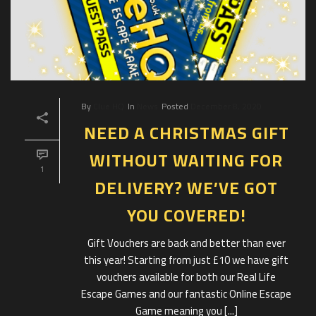
By
Clue HQ
In
News
Posted
December 8, 2020
NEED A CHRISTMAS GIFT
WITHOUT WAITING FOR
1
DELIVERY? WE’VE GOT
YOU COVERED!
Gift Vouchers are back and better than ever
this year! Starting from just £10 we have gift
vouchers available for both our Real Life
Escape Games and our fantastic Online Escape
Game meaning you [...]