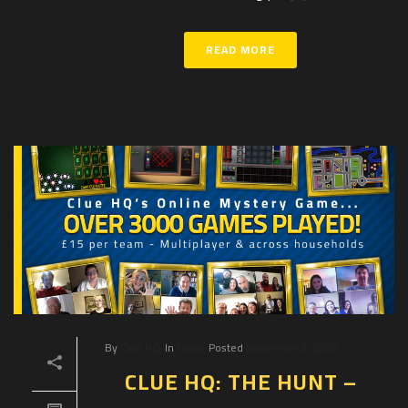
READ MORE
By
Clue HQ
In
News
Posted
November 8, 2020
CLUE HQ: THE HUNT –