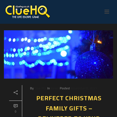
By
Clue HQ
In
News
Posted
November 8, 2021
PERFECT CHRISTMAS
FAMILY GIFTS –
0