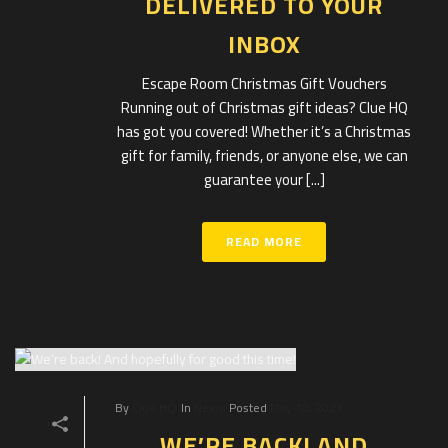
DELIVERED TO YOUR
INBOX
Escape Room Christmas Gift Vouchers
Running out of Christmas gift ideas? Clue HQ
has got you covered! Whether it’s a Christmas
gift for family, friends, or anyone else, we can
guarantee your [...]
READ MORE
By
Clue HQ
In
News
Posted
May 10, 2021
WE’RE BACK! AND