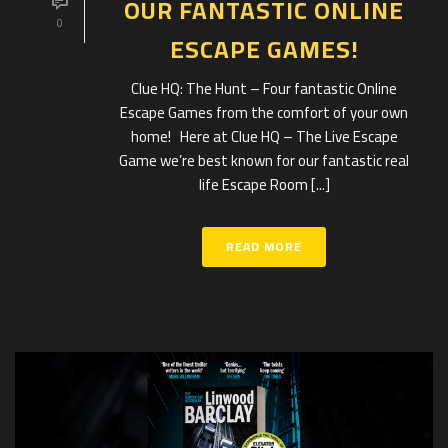
OUR FANTASTIC ONLINE
0
ESCAPE GAMES!
Clue HQ: The Hunt – Four fantastic Online
Escape Games from the comfort of your own
home! Here at Clue HQ – The Live Escape
Game we’re best known for our fantastic real
life Escape Room [...]
READ MORE