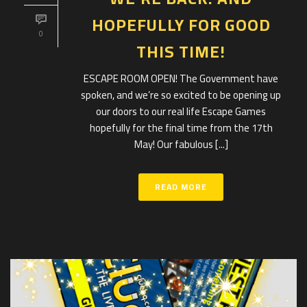
HOPEFULLY FOR GOOD
0
THIS TIME!
ESCAPE ROOM OPEN! The Government have
spoken, and we’re so excited to be opening up
our doors to our real life Escape Games
hopefully for the final time from the 17th
May! Our fabulous [...]
READ MORE