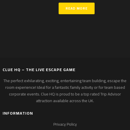
READ MORE
CLUE HQ – THE LIVE ESCAPE GAME
The perfect exhilarating, exciting, entertaining team building, escape the
room experience! Ideal for a fantastic family activity or for team based
corporate events. Clue HQ is proud to be a top rated Trip Advisor
attraction available across the UK.
INFORMATION
Privacy Policy