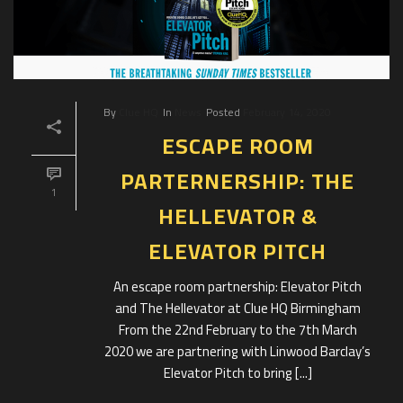
By
Clue HQ
In
News
Posted
February 14, 2020
ESCAPE ROOM
PARTERNERSHIP: THE
1
HELLEVATOR &
ELEVATOR PITCH
An escape room partnership: Elevator Pitch
and The Hellevator at Clue HQ Birmingham
From the 22nd February to the 7th March
2020 we are partnering with Linwood Barclay’s
Elevator Pitch to bring [...]