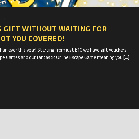
 2020
 GIFT WITHOUT WAITING FOR
GOT YOU COVERED!
han ever this year! Starting from just £10 we have gift vouchers
cape Games and our fantastic Online Escape Game meaning you [...]