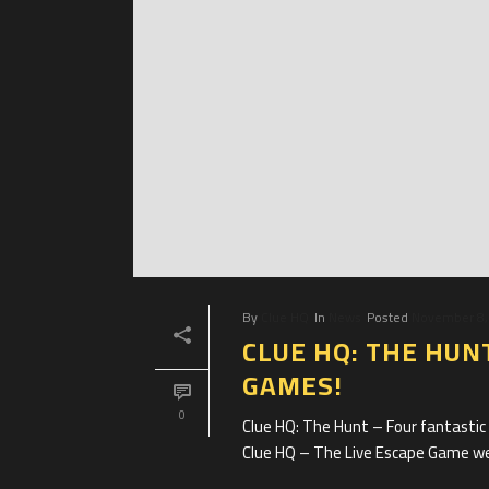
By
Clue HQ
In
News
Posted
November 8,
CLUE HQ: THE HUN
GAMES!
0
Clue HQ: The Hunt – Four fantasti
Clue HQ – The Live Escape Game we’r