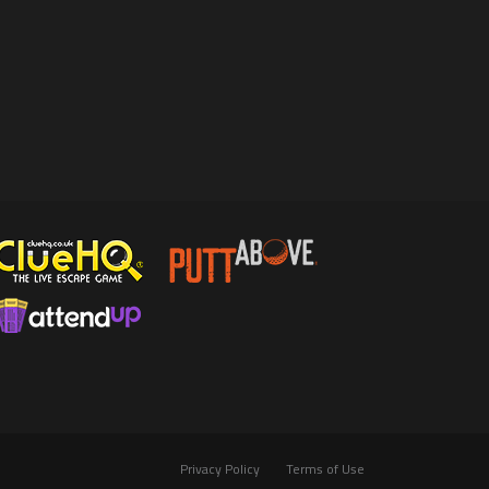
Privacy Policy
Terms of Use