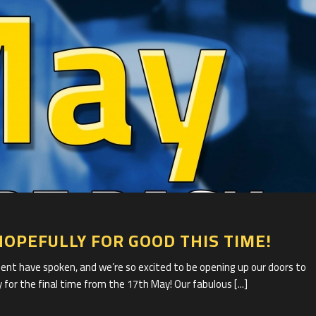
1
HOPEFULLY FOR GOOD THIS TIME!
 have spoken, and we’re so excited to be opening up our doors to
 for the final time from the 17th May! Our fabulous [...]