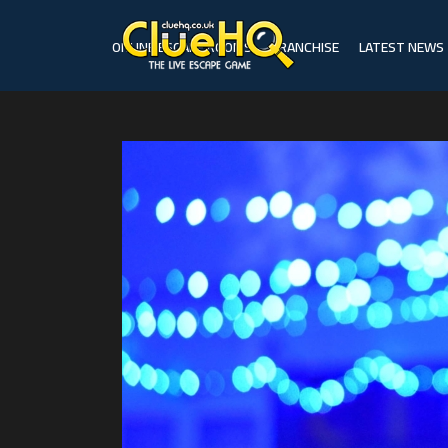
ONLINE ESCAPE ROOMS
FRANCHISE
LATEST NEWS