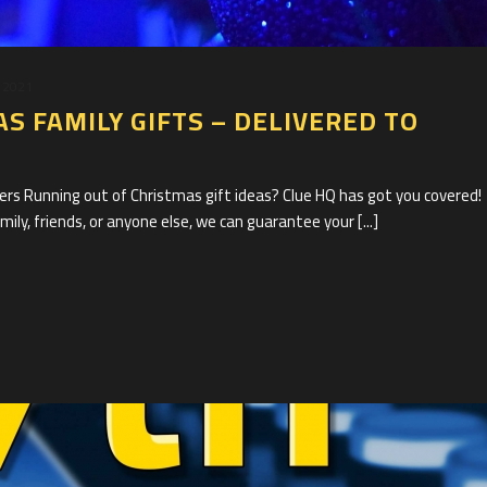
 2021
S FAMILY GIFTS – DELIVERED TO
s Running out of Christmas gift ideas? Clue HQ has got you covered!
ily, friends, or anyone else, we can guarantee your [...]