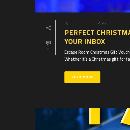
By
Clue HQ
In
News
Posted
November 8,
PERFECT CHRISTMA
YOUR INBOX
0
Escape Room Christmas Gift Voucher
Whether it’s a Christmas gift for fam
READ MORE