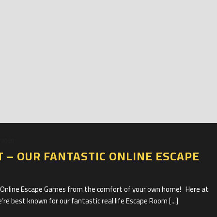
 2020
T – OUR FANTASTIC ONLINE ESCAPE
c Online Escape Games from the comfort of your own home! Here at
e best known for our fantastic real life Escape Room [...]