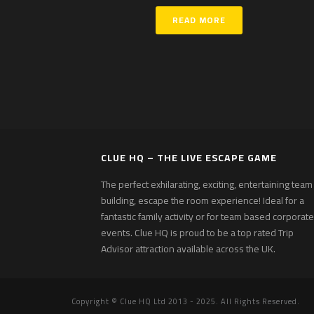
READ MORE
CLUE HQ – THE LIVE ESCAPE GAME
The perfect exhilarating, exciting, entertaining team
building, escape the room experience! Ideal for a
fantastic family activity or for team based corporate
events. Clue HQ is proud to be a top rated Trip
Advisor attraction available across the UK.
Copyright © Clue HQ Ltd 2013 - 2025. All Rights Reserved.