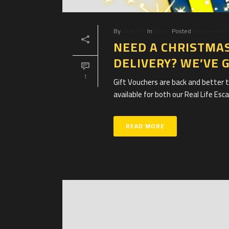
By
Clue HQ
In
News
Posted
December 8,
NEED A CHRISTMAS
DELIVERY? WE’VE 
1
Gift Vouchers are back and better t
available for both our Real Life Es
READ MORE