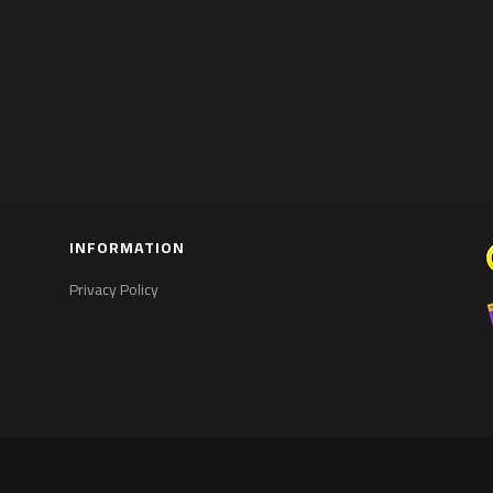
INFORMATION
Privacy Policy