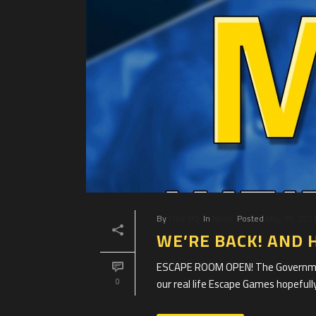
By
Clue HQ
In
News
Posted
May 10, 202
WE’RE BACK! AND 
ESCAPE ROOM OPEN! The Government
our real life Escape Games hopefully
0