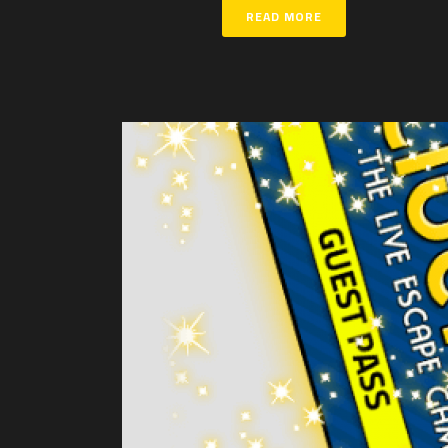
READ MORE