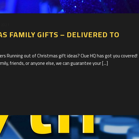
 2021
S FAMILY GIFTS – DELIVERED TO
s Running out of Christmas gift ideas? Clue HQ has got you covered!
ily, friends, or anyone else, we can guarantee your [...]