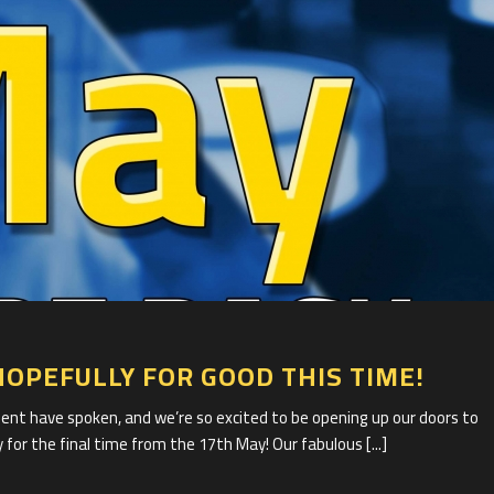
1
HOPEFULLY FOR GOOD THIS TIME!
 have spoken, and we’re so excited to be opening up our doors to
 for the final time from the 17th May! Our fabulous [...]