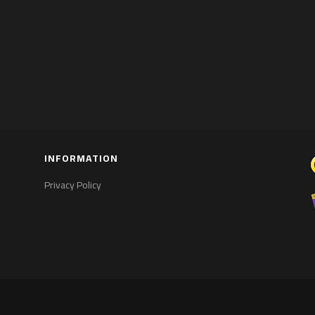
INFORMATION
Privacy Policy