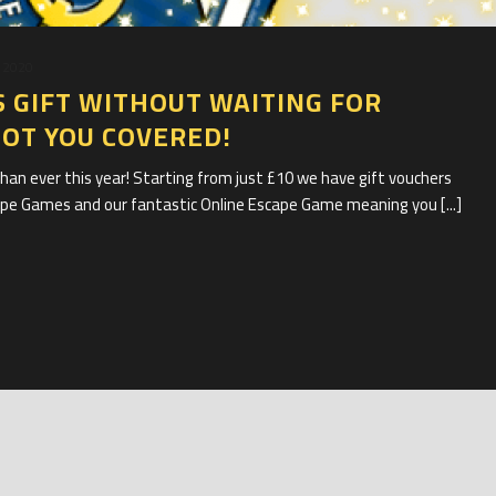
 2020
 GIFT WITHOUT WAITING FOR
GOT YOU COVERED!
han ever this year! Starting from just £10 we have gift vouchers
cape Games and our fantastic Online Escape Game meaning you [...]