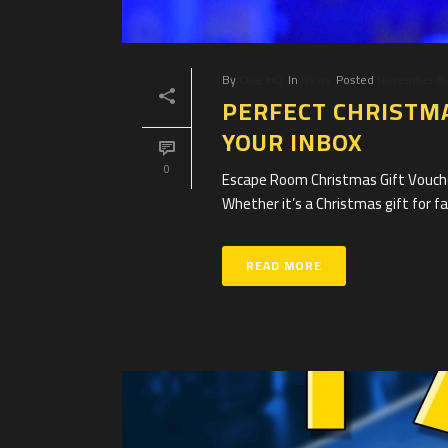
By
Clue HQ
In
News
Posted
November 8,
PERFECT CHRISTMA
YOUR INBOX
0
Escape Room Christmas Gift Voucher
Whether it’s a Christmas gift for fam
READ MORE