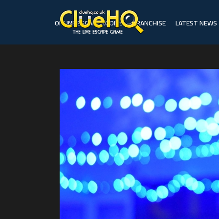
ONLINE ESCAPE ROOMS
FRANCHISE
LATEST NEWS