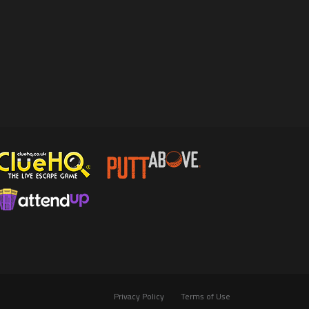
Privacy Policy
Terms of Use