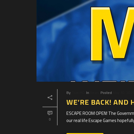
By
Clue HQ
In
News
Posted
May 10, 202
WE’RE BACK! AND 
ESCAPE ROOM OPEN! The Government
our real life Escape Games hopefully
0