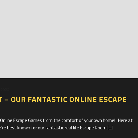
 2020
T – OUR FANTASTIC ONLINE ESCAPE
c Online Escape Games from the comfort of your own home! Here at
e best known for our fantastic real life Escape Room [...]