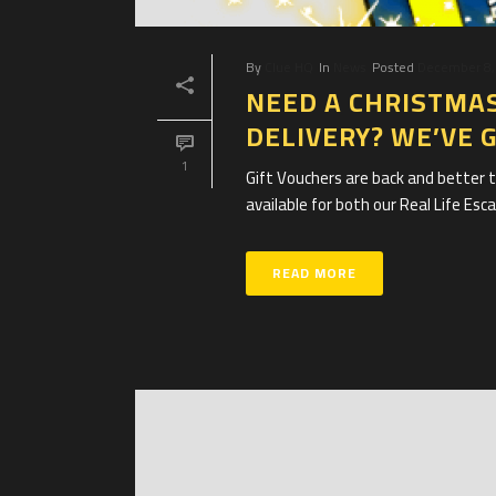
By
Clue HQ
In
News
Posted
December 8,
NEED A CHRISTMAS
DELIVERY? WE’VE 
1
Gift Vouchers are back and better t
available for both our Real Life Es
READ MORE