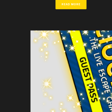
READ MORE