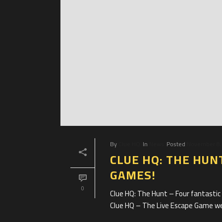
By
Clue HQ
In
News
Posted
November 8,
CLUE HQ: THE HUN
GAMES!
0
Clue HQ: The Hunt – Four fantasti
Clue HQ – The Live Escape Game we’r