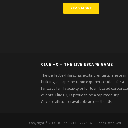
READ MORE
CLUE HQ – THE LIVE ESCAPE GAME
The perfect exhilarating, exciting, entertaining team
building, escape the room experience! Ideal for a
fantastic family activity or for team based corporate
events. Clue HQ is proud to be a top rated Trip
Advisor attraction available across the UK.
Copyright © Clue HQ Ltd 2013 - 2025. All Rights Reserved.