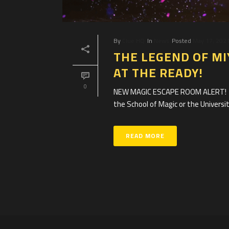
By
Clue HQ
In
News
Posted
May 17, 202
THE LEGEND OF MI
AT THE READY!
0
NEW MAGIC ESCAPE ROOM ALERT! Are
the School of Magic or the University
READ MORE