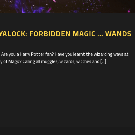
1
YALOCK: FORBIDDEN MAGIC … WANDS
 you a Harry Potter fan? Have you learnt the wizarding ways at
 of Magic? Calling all muggles, wizards, witches and [...]