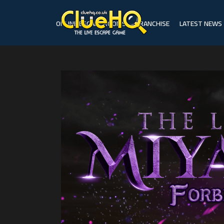
ONLINE ESCAPE ROOMS
FRANCHISE
LATEST NEWS