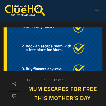
By
Clue HQ
In
News
Posted
March 8, 2020
MUM ESCAPES FOR FREE
THIS MOTHER’S DAY
1