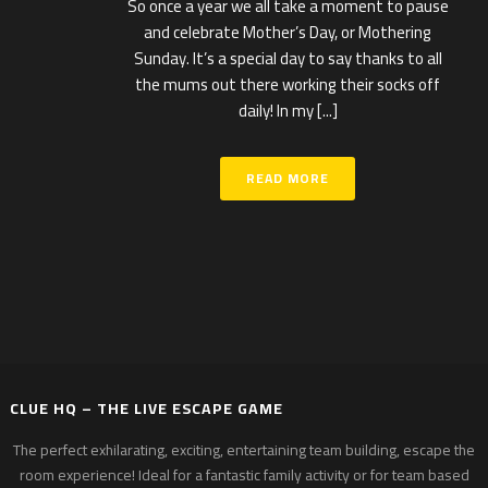
So once a year we all take a moment to pause
and celebrate Mother’s Day, or Mothering
Sunday. It’s a special day to say thanks to all
the mums out there working their socks off
daily! In my [...]
READ MORE
CLUE HQ – THE LIVE ESCAPE GAME
The perfect exhilarating, exciting, entertaining team building, escape the
room experience! Ideal for a fantastic family activity or for team based