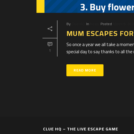
By
Clue HQ
In
News
Posted
March 8, 20
MUM ESCAPES FOR 
So once a year we all take a momen
special day to say thanks to all the 
1
READ MORE
CLUE HQ – THE LIVE ESCAPE GAME