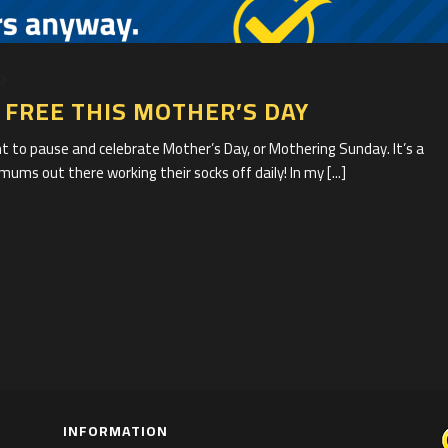
20
FREE THIS MOTHER’S DAY
t to pause and celebrate Mother’s Day, or Mothering Sunday. It’s a
mums out there working their socks off daily! In my [...]
INFORMATION