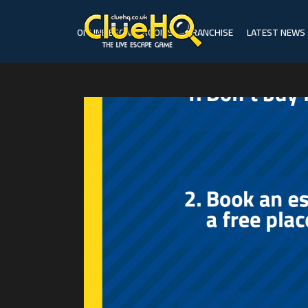
ONLINE ESCAPE ROOMS
FRANCHISE
LATEST NEWS