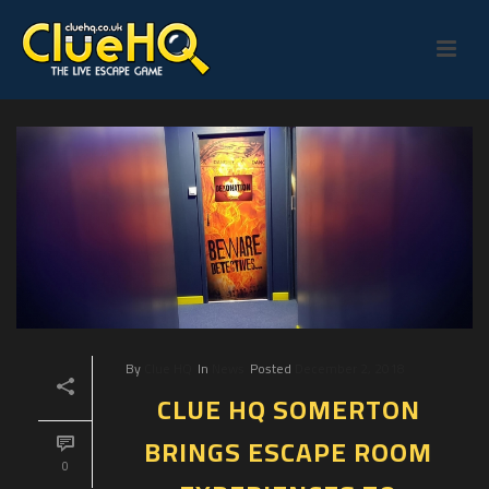
By
Clue HQ
In
News
Posted
December 2, 2018
CLUE HQ SOMERTON
BRINGS ESCAPE ROOM
0