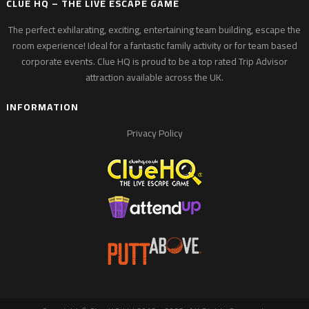
CLUE HQ – THE LIVE ESCAPE GAME
The perfect exhilarating, exciting, entertaining team building, escape the
room experience! Ideal for a fantastic family activity or for team based
corporate events. Clue HQ is proud to be a top rated Trip Advisor
attraction available across the UK.
INFORMATION
Privacy Policy