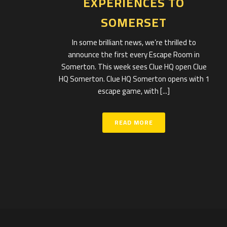
EXPERIENCES TO
SOMERSET
In some brilliant news, we’re thrilled to
announce the first every Escape Room in
Somerton. This week sees Clue HQ open Clue
HQ Somerton. Clue HQ Somerton opens with 1
escape game, with [...]
READ MORE