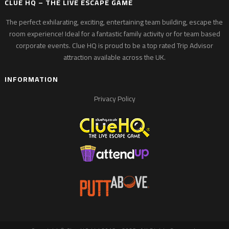
CLUE HQ – THE LIVE ESCAPE GAME
The perfect exhilarating, exciting, entertaining team building, escape the
room experience! Ideal for a fantastic family activity or for team based
corporate events. Clue HQ is proud to be a top rated Trip Advisor
attraction available across the UK.
INFORMATION
Privacy Policy