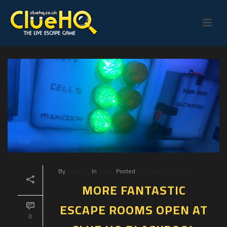
By
Clue HQ
In
News
Posted
December 2, 2018
MORE FANTASTIC
ESCAPE ROOMS OPEN AT
0