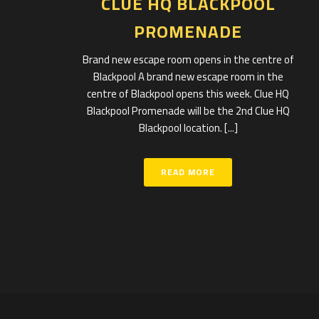
CLUE HQ BLACKPOOL
PROMENADE
Brand new escape room opens in the centre of
Blackpool A brand new escape room in the
centre of Blackpool opens this week. Clue HQ
Blackpool Promenade will be the 2nd Clue HQ
Blackpool location. [...]
READ MORE