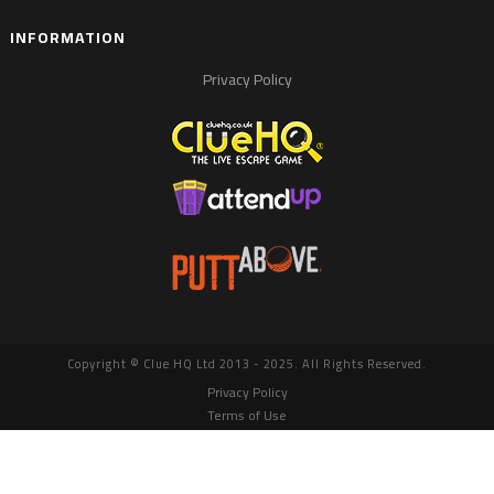
INFORMATION
Privacy Policy
Copyright © Clue HQ Ltd 2013 - 2025. All Rights Reserved.
Privacy Policy
Terms of Use