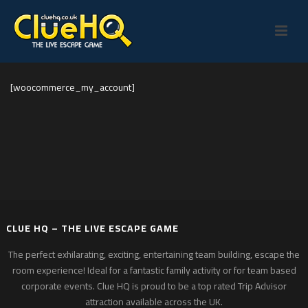
[woocommerce_my_account]
CLUE HQ – THE LIVE ESCAPE GAME
The perfect exhilarating, exciting, entertaining team building, escape the
room experience! Ideal for a fantastic family activity or for team based
corporate events. Clue HQ is proud to be a top rated Trip Advisor
attraction available across the UK.