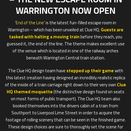
WARRINGTON NOW OPEN
‘
End of the Line
‘ is the latest fun-filled escape room in
Warrington – which has been unveiled at Clue HQ.
Guests are
tasked with halting a moving train
before they reach, you
guessed it, the end of the line. The theme makes excellent use
of the venue which is located in one of the railway arches
beneath Warrington Central train station.
The Clue HQ design team have
stepped up their game
with
this latest creation having designed an incredibly realistic replica
of the inside of a train carriage right down to their very own
Clue
HQ themed moquette
(the distinctive design found on seats
on most forms of public transport). The Clue HQ team also
booked themselves into the drivers cabin of a train from
Southport to Liverpool Lime Street in order to acquire the
footage of rolling scenery that can be seen in the finished game.
These design choices are sure to thoroughly set the scene for