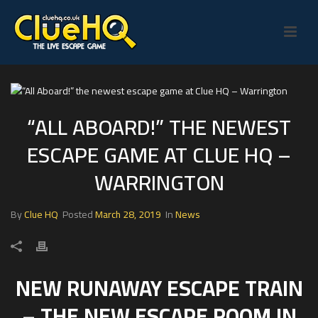
“ALL ABOARD!” THE NEWEST
ESCAPE GAME AT CLUE HQ –
WARRINGTON
By
Clue HQ
Posted
March 28, 2019
In
News
NEW RUNAWAY ESCAPE TRAIN
– THE NEW ESCAPE ROOM IN