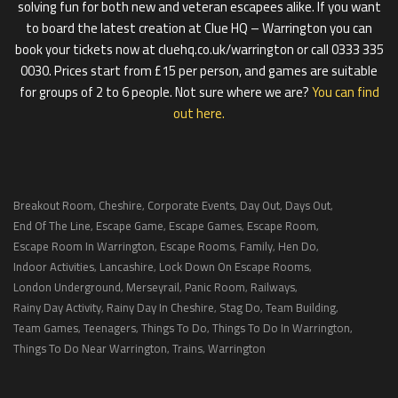
solving fun for both new and veteran escapees alike. If you want
to board the latest creation at Clue HQ – Warrington you can
book your tickets now at cluehq.co.uk/warrington or call 0333 335
0030. Prices start from £15 per person, and games are suitable
for groups of 2 to 6 people. Not sure where we are?
You can find
out here.
Breakout Room
Cheshire
Corporate Events
Day Out
Days Out
,
,
,
,
,
End Of The Line
Escape Game
Escape Games
Escape Room
,
,
,
,
Escape Room In Warrington
Escape Rooms
Family
Hen Do
,
,
,
,
Indoor Activities
Lancashire
Lock Down On Escape Rooms
,
,
,
London Underground
Merseyrail
Panic Room
Railways
,
,
,
,
Rainy Day Activity
Rainy Day In Cheshire
Stag Do
Team Building
,
,
,
,
Team Games
Teenagers
Things To Do
Things To Do In Warrington
,
,
,
,
Things To Do Near Warrington
Trains
Warrington
,
,