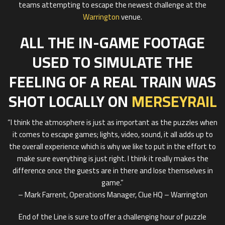
teams attempting to escape the newest challenge at the
Warrington
venue.
ALL THE IN-GAME FOOTAGE
USED TO SIMULATE THE
FEELING OF A REAL TRAIN WAS
SHOT LOCALLY ON
MERSEYRAIL
“I think the atmosphere is just as important as the puzzles when
it comes to escape games; lights, video, sound, it all adds up to
the overall experience which is why we like to put in the effort to
make sure everything is just right. I think it really makes the
difference once the guests are in there and lose themselves in
game.”
– Mark Farrent, Operations Manager, Clue HQ – Warrington
End of the Line is sure to offer a challenging hour of puzzle