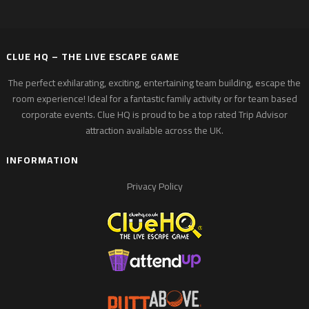
CLUE HQ – THE LIVE ESCAPE GAME
The perfect exhilarating, exciting, entertaining team building, escape the
room experience! Ideal for a fantastic family activity or for team based
corporate events. Clue HQ is proud to be a top rated Trip Advisor
attraction available across the UK.
INFORMATION
Privacy Policy