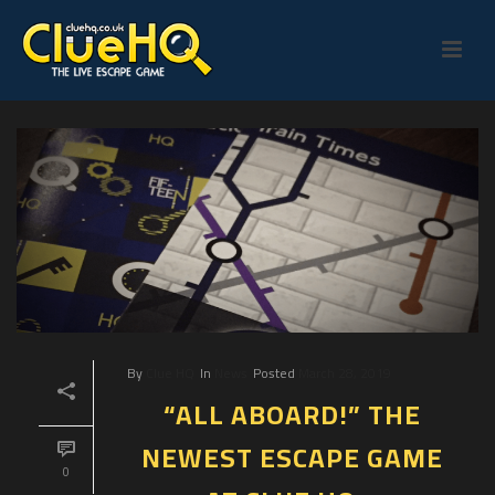
By
Clue HQ
In
News
Posted
March 28, 2019
“ALL ABOARD!” THE
NEWEST ESCAPE GAME
0