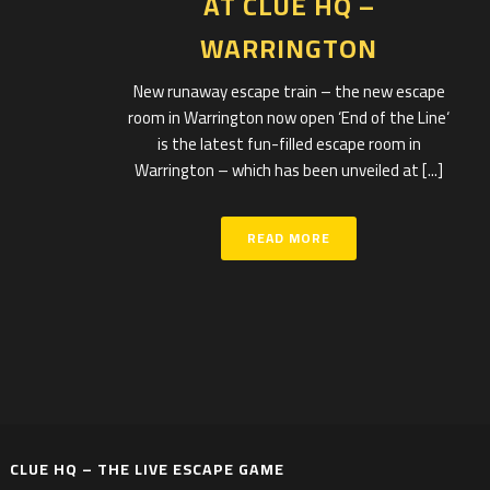
AT CLUE HQ –
WARRINGTON
New runaway escape train – the new escape
room in Warrington now open ‘End of the Line‘
is the latest fun-filled escape room in
Warrington – which has been unveiled at [...]
READ MORE
CLUE HQ – THE LIVE ESCAPE GAME