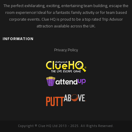
The perfect exhilarating, exciting, entertaining team building, escape the
room experience! Ideal for a fantastic family activity or for team based
corporate events. Clue HQ is proud to be a top rated Trip Advisor
attraction available across the UK.
INFORMATION
Privacy Policy
Copyright © Clue HQ Ltd 2013 - 2025. All Rights Reserved.