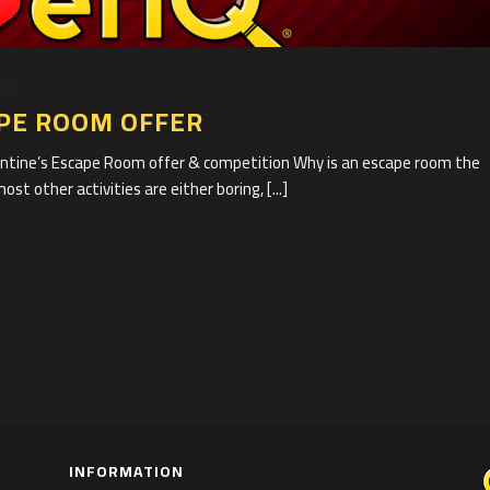
2020
APE ROOM OFFER
entine’s Escape Room offer & competition Why is an escape room the
t other activities are either boring, [...]
INFORMATION