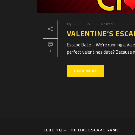
By
Clue HQ
In
News
Posted
February 1, 
VALENTINE’S ESC
Escape Date – We’re running a Val
perfect valentines date? Because mos
1
READ MORE
CLUE HQ – THE LIVE ESCAPE GAME