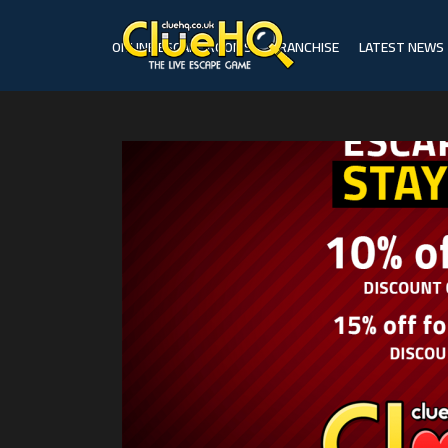
ONLINE ESCAPE ROOMS
FRANCHISE
LATEST NEWS