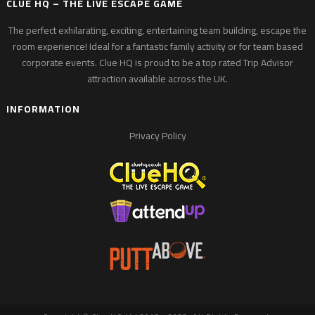
CLUE HQ – THE LIVE ESCAPE GAME
The perfect exhilarating, exciting, entertaining team building, escape the
room experience! Ideal for a fantastic family activity or for team based
corporate events. Clue HQ is proud to be a top rated Trip Advisor
attraction available across the UK.
INFORMATION
Privacy Policy