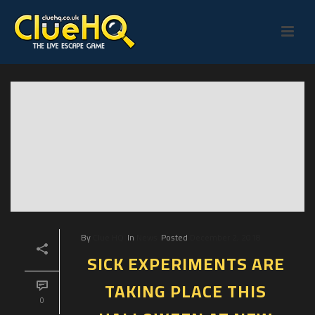
By
Clue HQ
In
News
Posted
December 2, 2018
SICK EXPERIMENTS ARE
TAKING PLACE THIS
0