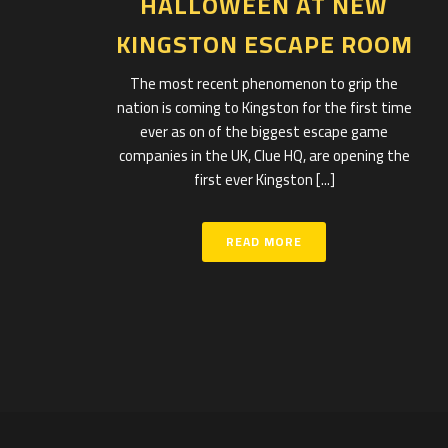
HALLOWEEN AT NEW
KINGSTON ESCAPE ROOM
The most recent phenomenon to grip the
nation is coming to Kingston for the first time
ever as on of the biggest escape game
companies in the UK, Clue HQ, are opening the
first ever Kingston [...]
READ MORE