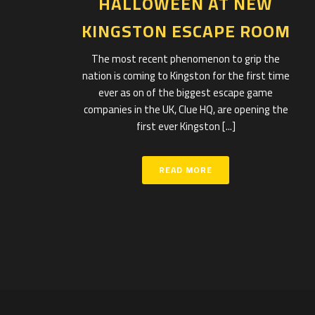
HALLOWEEN AT NEW
KINGSTON ESCAPE ROOM
The most recent phenomenon to grip the
nation is coming to Kingston for the first time
ever as on of the biggest escape game
companies in the UK, Clue HQ, are opening the
first ever Kingston [...]
READ MORE