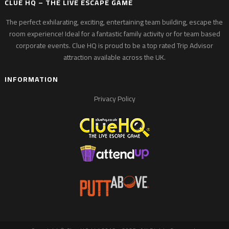
CLUE HQ – THE LIVE ESCAPE GAME
The perfect exhilarating, exciting, entertaining team building, escape the
room experience! Ideal for a fantastic family activity or for team based
corporate events. Clue HQ is proud to be a top rated Trip Advisor
attraction available across the UK.
INFORMATION
Privacy Policy