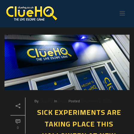
By
Clue HQ
In
News
Posted
December 2, 2018
SICK EXPERIMENTS ARE
TAKING PLACE THIS
0